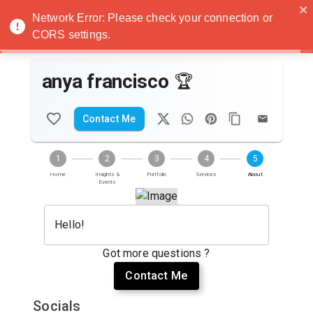
Noatanga
Network Error: Please check your connection or
CORS settings.
anya francisco
🏆
Contact Me
1
2
3
4
5
Home
Insights &
Portfolio
Services
About
Events
Hello!
Got more questions ?
Contact Me
Socials