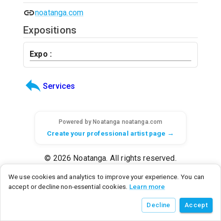
noatanga.com
Expositions
Expo :
Services
Powered by Noatanga
noatanga.com
Create your professional artist page →
© 2026 Noatanga. All rights reserved.
SAS Noatanga - 6 rue d'Armaillé, 75017 Paris, France - SIRET: 98992876700015
We use cookies and analytics to improve your experience. You can
Noatanga Inc - 600 N Broad Street, Middletown, DE 19709, United States
accept or decline non-essential cookies.
Learn more
v
0.3.0
• a9c2a3f8
• 2026/07/21
Decline
Accept