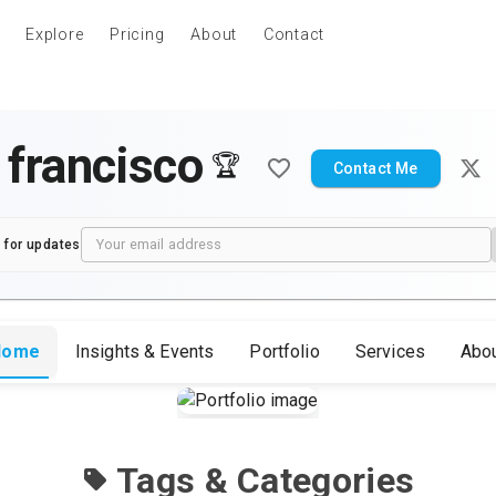
Explore
Pricing
About
Contact
 francisco
🏆
Contact Me
 for updates
Home
Insights & Events
Portfolio
Services
Abo
Tags & Categories