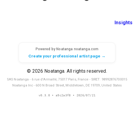
Insights
Powered by Noatanga
noatanga.com
Create your professional artist page →
© 2026 Noatanga. All rights reserved.
SAS Noatanga - 6 rue d'Armaillé, 75017 Paris, France - SIRET: 98992876700015
Noatanga Inc - 600 N Broad Street, Middletown, DE 19709, United States
v
0.3.0
• a9c2a3f8
• 2026/07/21