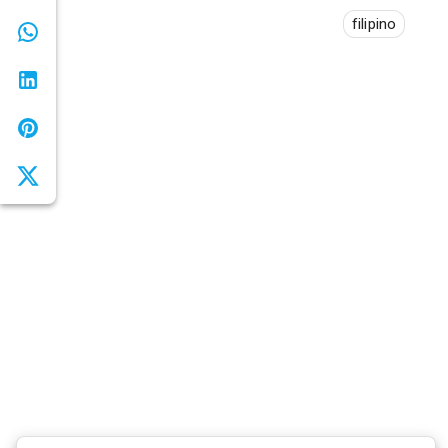
filipino