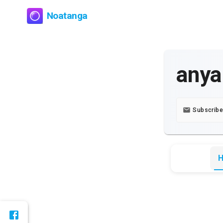
Noatanga
anya
Subscribe