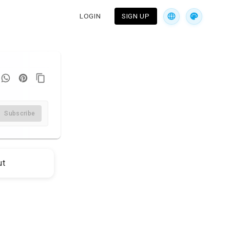
LOGIN
SIGN UP
Subscribe
ut