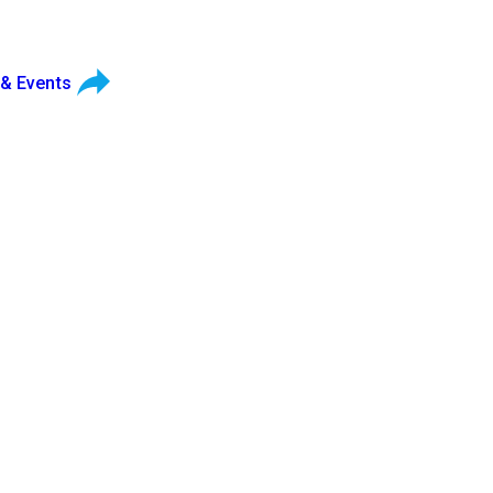
 & Events