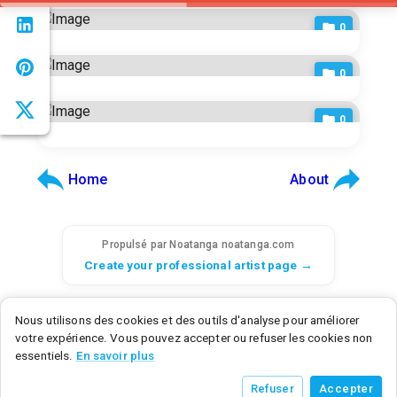
0
0
0
Home
About
Propulsé par Noatanga
noatanga.com
Create your professional artist page →
© 2026 Noatanga. Tous droits réservés.
Nous utilisons des cookies et des outils d'analyse pour améliorer
SAS Noatanga - 6 rue d'Armaillé, 75017 Paris, France - SIRET: 98992876700015
votre expérience. Vous pouvez accepter ou refuser les cookies non
Noatanga Inc - 600 N Broad Street, Middletown, DE 19709, United States
essentiels.
En savoir plus
v
0.3.0
• a9c2a3f8
• 2026/07/21
Refuser
Accepter