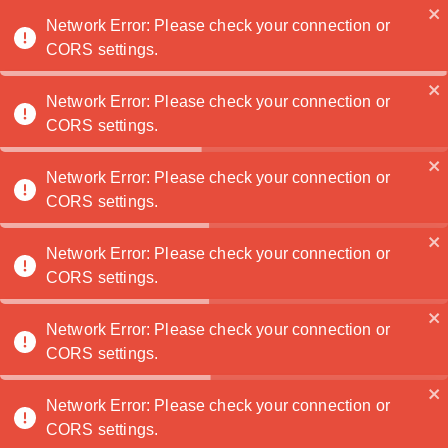
Noatanga
Network Error: Please check your connection or
CORS settings.
Network Error: Please check your connection or
TaylorTaff
🏆
CORS settings.
Contactez
Network Error: Please check your connection or
moi
CORS settings.
1
2
3
Network Error: Please check your connection or
Home
Portfolio
About
CORS settings.
0
Network Error: Please check your connection or
CORS settings.
0
Network Error: Please check your connection or
0
CORS settings.