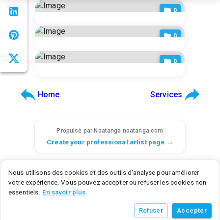
CORS settings.
0
0
0
Home
Services
Propulsé par Noatanga
noatanga.com
Create your professional artist page →
© 2026 Noatanga. Tous droits réservés.
Nous utilisons des cookies et des outils d'analyse pour améliorer
SAS Noatanga - 6 rue d'Armaillé, 75017 Paris, France - SIRET: 98992876700015
votre expérience. Vous pouvez accepter ou refuser les cookies non
Noatanga Inc - 600 N Broad Street, Middletown, DE 19709, United States
essentiels.
En savoir plus
v
0.3.0
• a9c2a3f8
• 2026/07/21
Refuser
Accepter