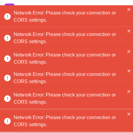
Noatanga
Network Error: Please check your connection or
Antonio Lopez
🏆
CORS settings.
Hi there, my name is Antonio and I take pictures
of construction sites. Thank you!
Network Error: Please check your connection or
Contactez
CORS settings.
moi
Network Error: Please check your connection or
1
2
3
4
CORS settings.
Home
Portfolio
Services
About
Network Error: Please check your connection or
0
CORS settings.
0
Network Error: Please check your connection or