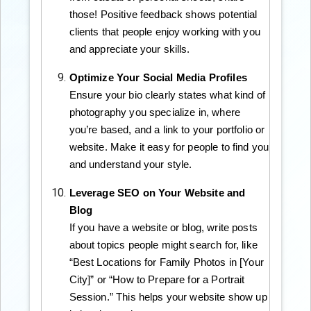
those! Positive feedback shows potential
clients that people enjoy working with you
and appreciate your skills.
Optimize Your Social Media Profiles
Ensure your bio clearly states what kind of
photography you specialize in, where
you’re based, and a link to your portfolio or
website. Make it easy for people to find you
and understand your style.
Leverage SEO on Your Website and
Blog
If you have a website or blog, write posts
about topics people might search for, like
“Best Locations for Family Photos in [Your
City]” or “How to Prepare for a Portrait
Session.” This helps your website show up