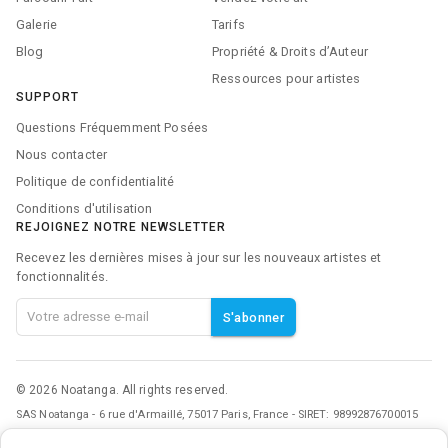
Galerie
Tarifs
Blog
Propriété & Droits d’Auteur
Ressources pour artistes
SUPPORT
Questions Fréquemment Posées
Nous contacter
Politique de confidentialité
Conditions d'utilisation
REJOIGNEZ NOTRE NEWSLETTER
Recevez les dernières mises à jour sur les nouveaux artistes et
fonctionnalités.
S'abonner
©
2026
Noatanga. All rights reserved.
SAS Noatanga - 6 rue d'Armaillé, 75017 Paris, France - SIRET: 98992876700015
Noatanga Inc - 600 N Broad Street, Middletown, DE 19709, United States