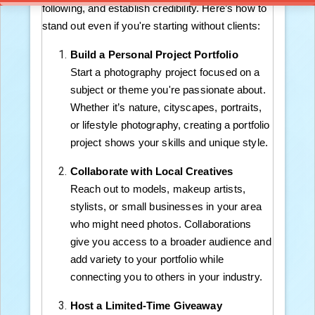
following, and establish credibility. Here’s how to
stand out even if you're starting without clients:
Build a Personal Project Portfolio
Start a photography project focused on a
subject or theme you're passionate about.
Whether it’s nature, cityscapes, portraits,
or lifestyle photography, creating a portfolio
project shows your skills and unique style.
Collaborate with Local Creatives
Reach out to models, makeup artists,
stylists, or small businesses in your area
who might need photos. Collaborations
give you access to a broader audience and
add variety to your portfolio while
connecting you to others in your industry.
Host a Limited-Time Giveaway