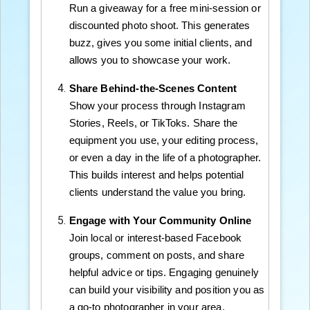
Run a giveaway for a free mini-session or
discounted photo shoot. This generates
buzz, gives you some initial clients, and
allows you to showcase your work.
Share Behind-the-Scenes Content
Show your process through Instagram
Stories, Reels, or TikToks. Share the
equipment you use, your editing process,
or even a day in the life of a photographer.
This builds interest and helps potential
clients understand the value you bring.
Engage with Your Community Online
Join local or interest-based Facebook
groups, comment on posts, and share
helpful advice or tips. Engaging genuinely
can build your visibility and position you as
a go-to photographer in your area.