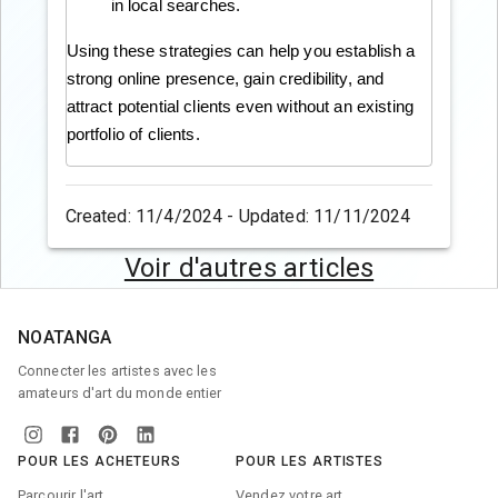
in local searches.
Using these strategies can help you establish a
strong online presence, gain credibility, and
attract potential clients even without an existing
portfolio of clients.
Created: 11/4/2024 - Updated: 11/11/2024
Voir d'autres articles
NOATANGA
Connecter les artistes avec les
amateurs d'art du monde entier
POUR LES ACHETEURS
POUR LES ARTISTES
Parcourir l'art
Vendez votre art