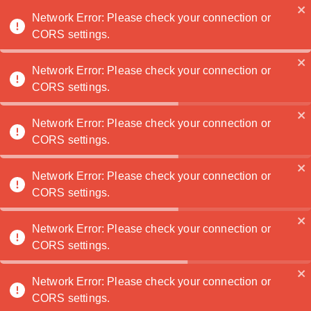
Noatanga
Network Error: Please check your connection or
CORS settings.
Network Error: Please check your connection or
CORS settings.
No clients yet? No problem! Discover 10 smart
ways to build your photography presence, attract
followers, and showcase your unique style. From
Network Error: Please check your connection or
CORS settings.
creating personal projects and collaborating with
local creatives to sharing behind-the-scenes
content, these tips will help you grow your
Network Error: Please check your connection or
visibility and start attracting clients. Perfect for
CORS settings.
new photographers—pin to start building your
business today!
Network Error: Please check your connection or
CORS settings.
Being visible as a photographer without a steady
Network Error: Please check your connection or
client base can be challenging, but there are
CORS settings.
effective ways to showcase your work, build a