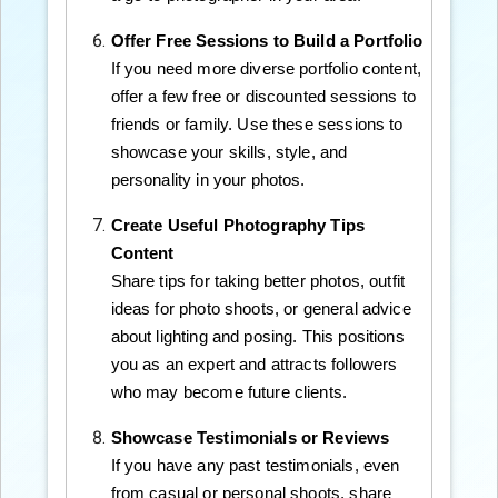
Offer Free Sessions to Build a Portfolio
If you need more diverse portfolio content,
offer a few free or discounted sessions to
friends or family. Use these sessions to
showcase your skills, style, and
personality in your photos.
Create Useful Photography Tips
Content
Share tips for taking better photos, outfit
ideas for photo shoots, or general advice
about lighting and posing. This positions
you as an expert and attracts followers
who may become future clients.
Showcase Testimonials or Reviews
If you have any past testimonials, even
from casual or personal shoots, share