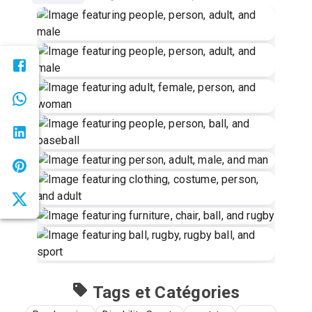
Tags et Catégories