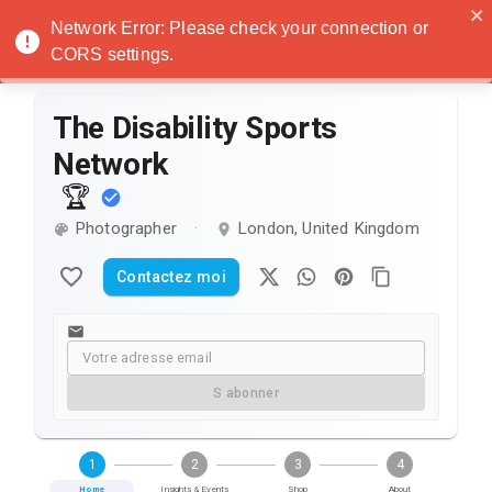
Noatanga
Network Error: Please check your connection or
CORS settings.
The Disability Sports
Network
🏆
Photographer
London, United Kingdom
·
Contactez moi
S abonner
1
2
3
4
Home
Insights & Events
Shop
About