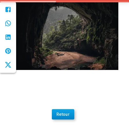
Retour