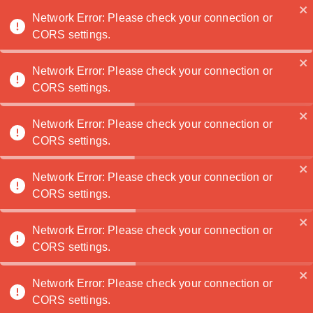
Noatanga
Network Error: Please check your connection or
CORS settings.
Network Error: Please check your connection or
TaylorTaff
🏆
CORS settings.
Contactez
Network Error: Please check your connection or
moi
CORS settings.
Network Error: Please check your connection or
Portefeuille
CORS settings.
Network Error: Please check your connection or
CORS settings.
Network Error: Please check your connection or
CORS settings.