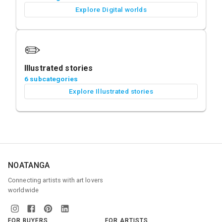
Explore Digital worlds
✏️
Illustrated stories
6 subcategories
Explore Illustrated stories
NOATANGA
Connecting artists with art lovers
worldwide
FOR BUYERS
FOR ARTISTS