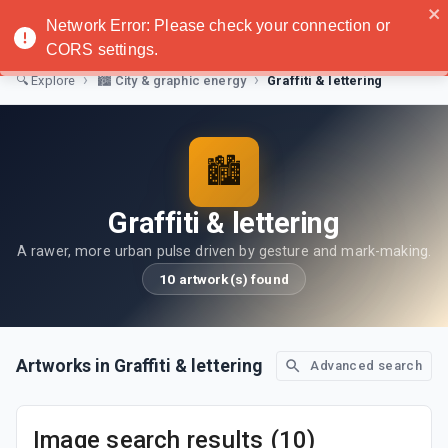
Noatanga
Network Error: Please check your connection or
CORS settings.
›
›
Graffiti & lettering
🔍
Explore
🏙️
City & graphic energy
🏙️
Graffiti & lettering
A rawer, more urban pulse driven by gesture and mark-making.
10 artwork(s) found
Artworks in Graffiti & lettering
Advanced search
Image search results (10)