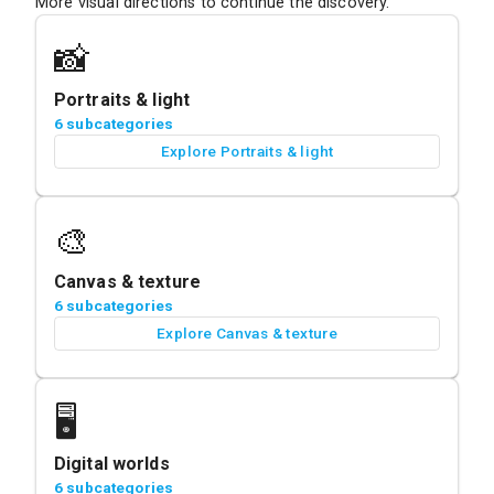
More visual directions to continue the discovery.
📸
Portraits & light
6 subcategories
Explore Portraits & light
🎨
Canvas & texture
6 subcategories
Explore Canvas & texture
🖥️
Digital worlds
6 subcategories