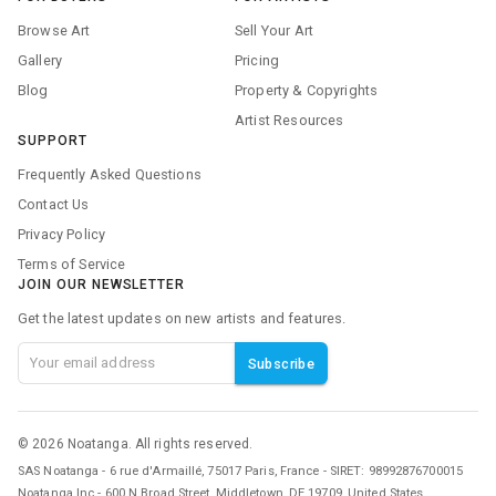
Browse Art
Sell Your Art
Gallery
Pricing
Blog
Property & Copyrights
Artist Resources
SUPPORT
Frequently Asked Questions
Contact Us
Privacy Policy
Terms of Service
JOIN OUR NEWSLETTER
Get the latest updates on new artists and features.
Subscribe
©
2026
Noatanga. All rights reserved.
SAS Noatanga - 6 rue d'Armaillé, 75017 Paris, France - SIRET: 98992876700015
Noatanga Inc - 600 N Broad Street, Middletown, DE 19709, United States