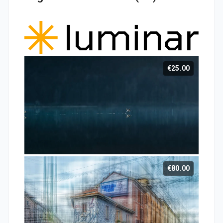
€25.00
€80.00