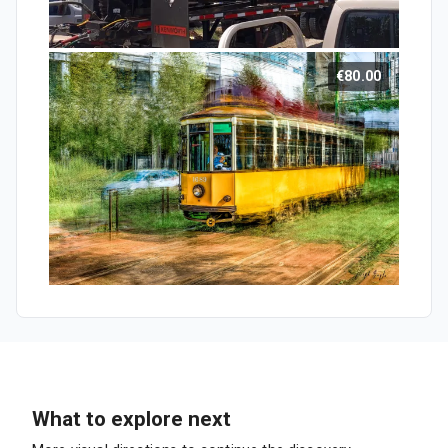
€80.00
What to explore next