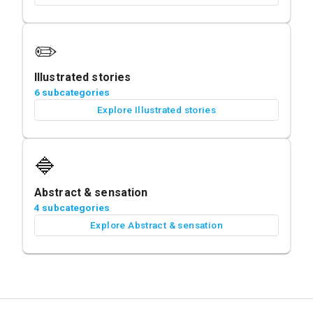
✏️
Illustrated stories
6 subcategories
Explore Illustrated stories
🔷
Abstract & sensation
4 subcategories
Explore Abstract & sensation