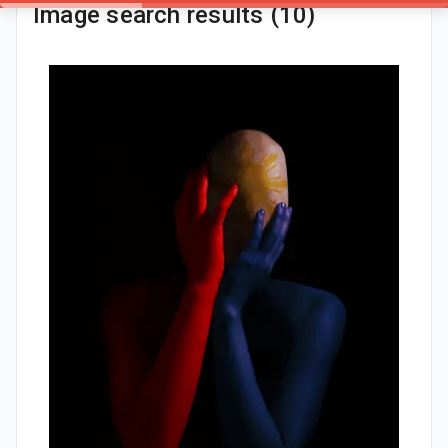
Image search results (10)