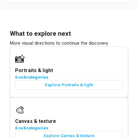
What to explore next
More visual directions to continue the discovery.
📸
Portraits & light
6 subcategories
Explore Portraits & light
🎨
Canvas & texture
6 subcategories
Explore Canvas & texture