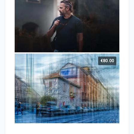
€80.00