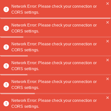
Noatanga
Network Error: Please check your connection or
CORS settings.
›
›
Digital illustration
🔍
Explore
🖥️
Digital worlds
Network Error: Please check your connection or
CORS settings.
🖥️
Network Error: Please check your connection or
CORS settings.
Digital illustration
Screen-made images shaped by narrative, texture, and
Network Error: Please check your connection or
contemporary precision.
CORS settings.
10 artwork(s) found
Network Error: Please check your connection or
CORS settings.
Artworks in Digital illustration
Advanced search
Network Error: Please check your connection or
CORS settings.