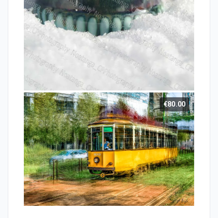
€80.00