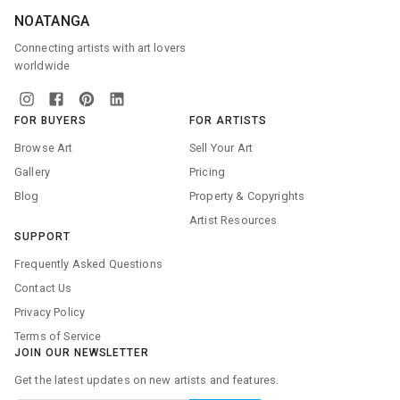
NOATANGA
Connecting artists with art lovers
worldwide
FOR BUYERS
FOR ARTISTS
Browse Art
Sell Your Art
Gallery
Pricing
Blog
Property & Copyrights
Artist Resources
SUPPORT
Frequently Asked Questions
Contact Us
Privacy Policy
Terms of Service
JOIN OUR NEWSLETTER
Get the latest updates on new artists and features.