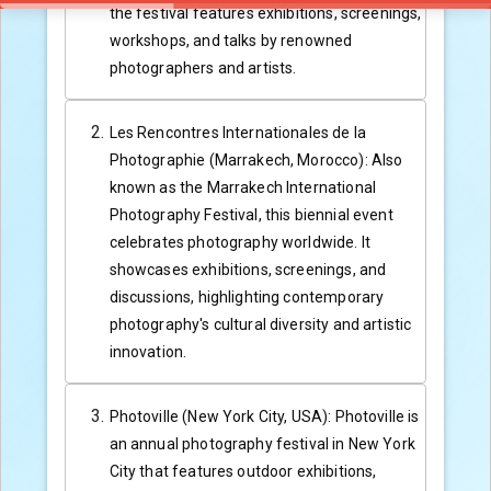
the festival features exhibitions, screenings,
workshops, and talks by renowned
photographers and artists.
Les Rencontres Internationales de la
Photographie (Marrakech, Morocco): Also
known as the Marrakech International
Photography Festival, this biennial event
celebrates photography worldwide. It
showcases exhibitions, screenings, and
discussions, highlighting contemporary
photography's cultural diversity and artistic
innovation.
Photoville (New York City, USA): Photoville is
an annual photography festival in New York
City that features outdoor exhibitions,