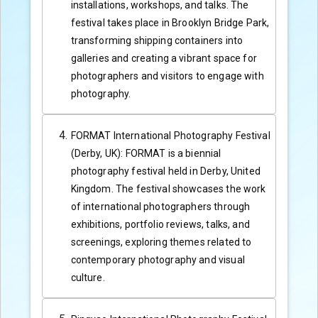
installations, workshops, and talks. The
festival takes place in Brooklyn Bridge Park,
transforming shipping containers into
galleries and creating a vibrant space for
photographers and visitors to engage with
photography.
FORMAT International Photography Festival
(Derby, UK): FORMAT is a biennial
photography festival held in Derby, United
Kingdom. The festival showcases the work
of international photographers through
exhibitions, portfolio reviews, talks, and
screenings, exploring themes related to
contemporary photography and visual
culture.