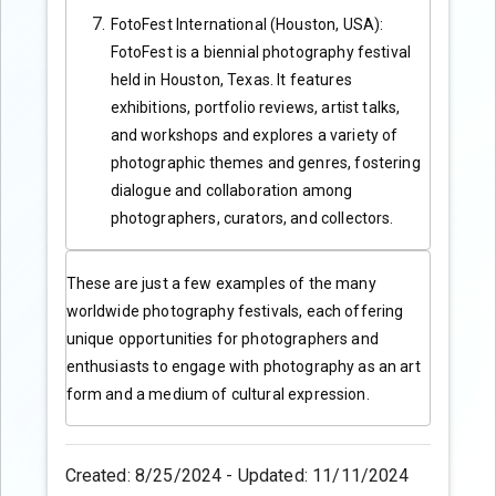
FotoFest International (Houston, USA):
FotoFest is a biennial photography festival
held in Houston, Texas. It features
exhibitions, portfolio reviews, artist talks,
and workshops and explores a variety of
photographic themes and genres, fostering
dialogue and collaboration among
photographers, curators, and collectors.
These are just a few examples of the many
worldwide photography festivals, each offering
unique opportunities for photographers and
enthusiasts to engage with photography as an art
form and a medium of cultural expression.
Created: 8/25/2024 - Updated: 11/11/2024