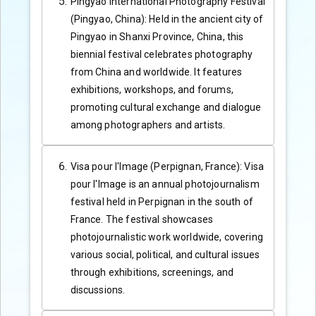
Pingyao International Photography Festival
(Pingyao, China): Held in the ancient city of
Pingyao in Shanxi Province, China, this
biennial festival celebrates photography
from China and worldwide. It features
exhibitions, workshops, and forums,
promoting cultural exchange and dialogue
among photographers and artists.
Visa pour l'Image (Perpignan, France): Visa
pour l'Image is an annual photojournalism
festival held in Perpignan in the south of
France. The festival showcases
photojournalistic work worldwide, covering
various social, political, and cultural issues
through exhibitions, screenings, and
discussions.