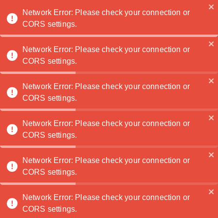
Noatanga
Network Error: Please check your connection or
CORS settings.
Network Error: Please check your connection or
CORS settings.
Several photography festivals worldwide attract
photographers, artists, and enthusiasts from
across the globe, showcasing a diverse range of
Network Error: Please check your connection or
CORS settings.
photographic works and promoting dialogue and
exchange within the photography community. Here
are some of the most famous photography
Network Error: Please check your connection or
festivals:
CORS settings.
Network Error: Please check your connection or
Rencontres d'Arles (Arles, France): Founded
CORS settings.
in 1970, Rencontres d'Arles is one of the
world's oldest and most prestigious
Network Error: Please check your connection or
photography festivals. Held annually in the
CORS settings.
historic city of Arles in the south of France,