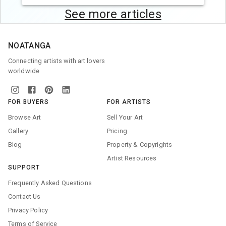
See more articles
NOATANGA
Connecting artists with art lovers
worldwide
FOR BUYERS
FOR ARTISTS
Browse Art
Sell Your Art
Gallery
Pricing
Blog
Property & Copyrights
Artist Resources
SUPPORT
Frequently Asked Questions
Contact Us
Privacy Policy
Terms of Service