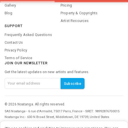
Gallery
Pricing
Blog
Property & Copyrights
Artist Resources
SUPPORT
Frequently Asked Questions
Contact Us
Privacy Policy
Terms of Service
JOIN OUR NEWSLETTER
Get the latest updates on new artists and features.
Subscribe
©
2026
Noatanga. All rights reserved.
SAS Noatanga - 6 rue d'Armaillé, 75017 Paris, France - SIRET: 98992876700015
Noatanga Inc - 600 N Broad Street, Middletown, DE 19709, United States
v
0.3.0
• a9c2a3f8
• 2026/07/21