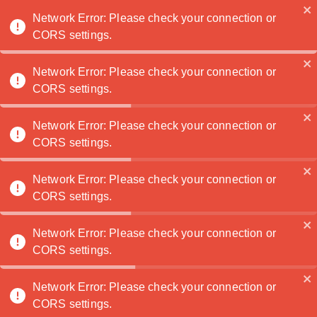
Noatanga
Network Error: Please check your connection or
CORS settings.
Network Error: Please check your connection or
CORS settings.
Network Error: Please check your connection or
Created: 7/1/2026
CORS settings.
See more articles
Network Error: Please check your connection or
CORS settings.
NOATANGA
Connecting artists with art lovers
Network Error: Please check your connection or
worldwide
CORS settings.
Network Error: Please check your connection or
FOR BUYERS
FOR ARTISTS
CORS settings.
Browse Art
Sell Your Art