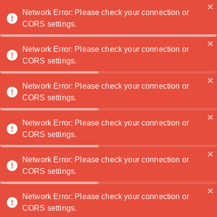
Noatanga
Network Error: Please check your connection or
CORS settings.
Network Error: Please check your connection or
TaylorTaff
🏆
CORS settings.
Contact Me
Network Error: Please check your connection or
CORS settings.
Portfolio
Network Error: Please check your connection or
CORS settings.
Network Error: Please check your connection or
CORS settings.
Network Error: Please check your connection or
CORS settings.