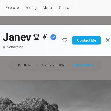
Explore
Pricing
About
Contact
o Janev
🏆
🌟
Contact Me
Schärding
BALI BEACH
Portfolio
Plants and BW