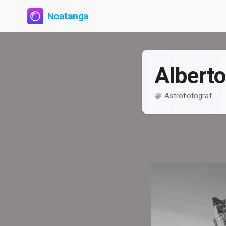
Noatanga
Albert
Astrofotograf
·