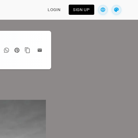
LOGIN
SIGN UP